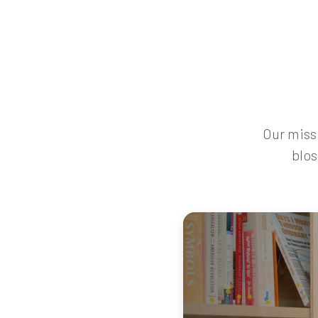
Our missi
blos