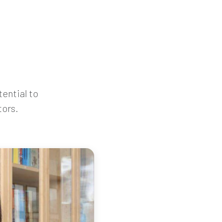
tential to
tors.