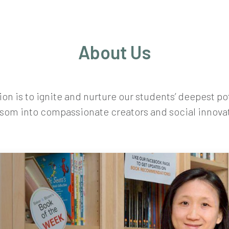
About Us
on is to ignite and nurture our students’ deepest po
som into compassionate creators and social innova