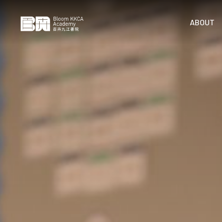
ABOUT