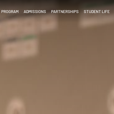
PROGRAM
ADMISSIONS
PARTNERSHIPS
STUDENT LIFE