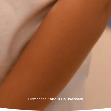
Homepage
/
About Us Overview