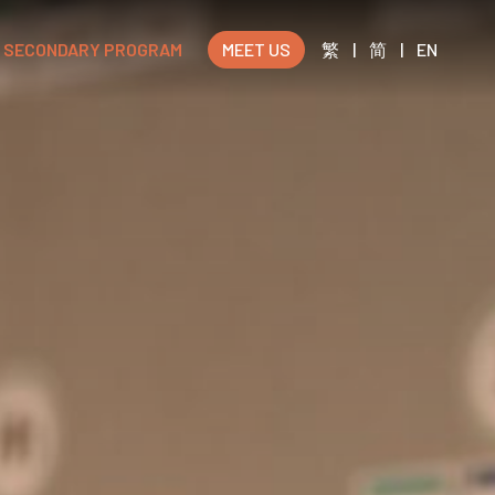
SECONDARY PROGRAM
MEET US
繁
|
简
|
EN