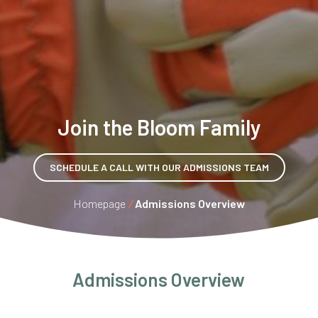
Join the Bloom Family
SCHEDULE A CALL WITH OUR ADMISSIONS TEAM
Homepage
/
Admissions Overview
Admissions Overview