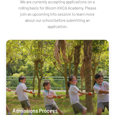
We are currently accepting applications on a
rolling basis for Bloom
KKCA
Academy. Please
join an upcoming info session to learn more
about our school before submitting an
application.
Admissions Process