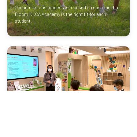
Our admissions process is focused on ensuring that
Bloom
KKCA
Academy is the right fit for each
student.
Info Session