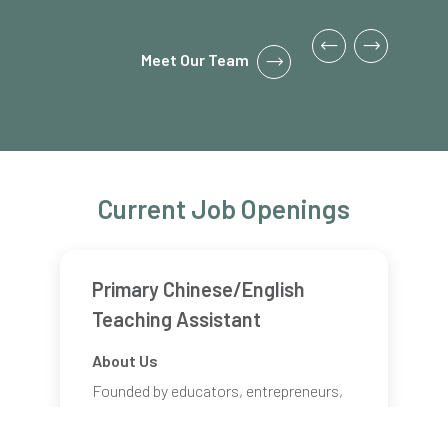
Meet Our Team
Current Job Openings
Primary Chinese/English
Teaching Assistant
About Us
Founded by educators, entrepreneurs,
and engineers, Bloom KKCA Academy is
an innovative, project-based, bilingual