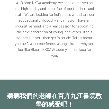
At Bloom
KKCA
Academy, we pride ourselves on
the high quality and expertise of our teachers and
staff. We are looking for individuals who share our
educational philosophy and mission, have an
inquisitive mind, and a real passion for educating
the next generation of young innovators. If this
sounds like you, then get in touch! Tell us about
yourself, your experience, your goals, and why you
feel like Bloom
KKCA
Academy is the place for
you.
聽聽我們的老師在百卉九江書院教
學的感受吧！