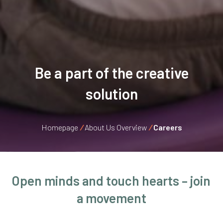
Be a part of the creative
solution
Homepage
/
About Us Overview
/
Careers
Open
minds
and touch hearts – join
a movement