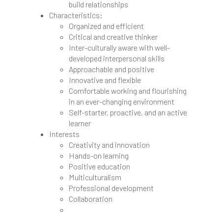
build relationships
Characteristics:
Organized and efficient
Critical and creative thinker
Inter-culturally aware with well-
developed interpersonal skills
Approachable and positive
Innovative and flexible
Comfortable working and flourishing
in an ever-changing environment
Self-starter, proactive, and an active
learner
Interests
Creativity and innovation
Hands-on learning
Positive education
Multiculturalism
Professional development
Collaboration