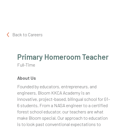
Back to
Careers
Primary Homeroom Teacher
Full-Time
About Us
Founded by educators, entrepreneurs, and
engineers, Bloom KKCA Academy is an
innovative, project-based, bilingual school for G1-
6 students. From a NASA engineer to a certified
forest school educator, our teachers are what
make Bloom special. Our approach to education
is to look past conventional expectations to