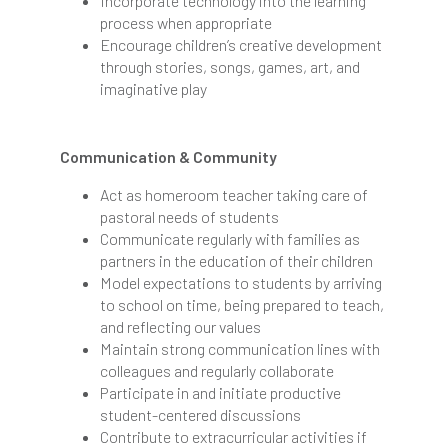
Incorporate technology into the learning
process when appropriate
Encourage children’s creative development
through stories, songs, games, art, and
imaginative play
Communication & Community
Act as homeroom teacher taking care of
pastoral needs of students
Communicate regularly with families as
partners in the education of their children
Model expectations to students by arriving
to school on time, being prepared to teach,
and reflecting our values
Maintain strong communication lines with
colleagues and regularly collaborate
Participate in and initiate productive
student-centered discussions
Contribute to extracurricular activities if