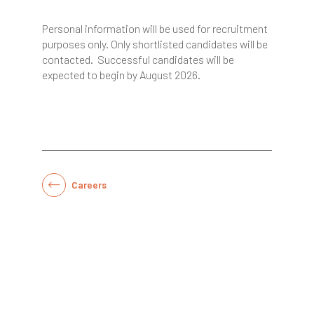
Personal information will be used for recruitment
purposes only. Only shortlisted candidates will be
contacted. Successful candidates will be
expected to begin by August 2026.
Careers