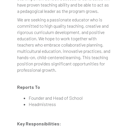
have proven teaching ability and be able to act as
a pedagogical leader as the program grows.
We are seeking a passionate educator who is
committed to high quality teaching, creative and
rigorous curriculum development, and positive
education. We hope to work together with
teachers who embrace collaborative planning,
multicultural education, innovative practices, and
hands-on, child-centered learning. This teaching
position provides significant opportunities for
professional growth.
Reports To
Founder and Head of School
Headmistress
Key Responsibilities: