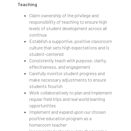
Teaching
Claim ownership of the privilege and
responsibility of teaching to ensure high
levels of student development across all
continua
Establish a supportive, positive classroom
culture that sets high expectations and is
student-centered
Consistently teach with purpose, clarity,
effectiveness, and engagement
Carefully monitor student progress and
make necessary adjustments to ensure
students flourish
Work collaboratively to plan and implement
regular field trips and real world learning
opportunities
Implement and expand upon our chosen
positive education program as a
homeroom teacher