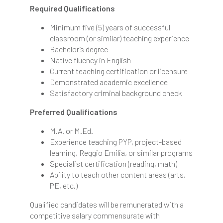
Required Qualifications
Minimum five (5) years of successful
classroom (or similar) teaching experience
Bachelor’s degree
Native fluency in English
Current teaching certification or licensure
Demonstrated academic excellence
Satisfactory criminal background check
Preferred Qualifications
M.A. or M.Ed.
Experience teaching PYP, project-based
learning, Reggio Emilia, or similar programs
Specialist certification (reading, math)
Ability to teach other content areas (arts,
PE, etc.)
Qualified candidates will be remunerated with a
competitive salary commensurate with