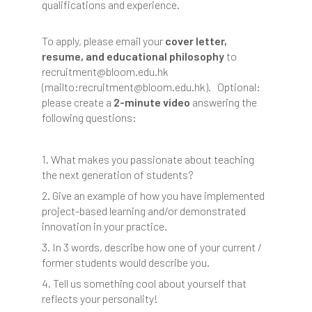
qualifications and experience.
To apply, please email your
cover letter,
resume, and educational philosophy
to
recruitment@bloom.edu.hk
(mailto:recruitment@bloom.edu.hk). Optional:
please create a
2-minute video
answering the
following questions:
1. What makes you passionate about teaching
the next generation of students?
2. Give an example of how you have implemented
project-based learning and/or demonstrated
innovation in your practice.
3. In 3 words, describe how one of your current /
former students would describe you.
4. Tell us something cool about yourself that
reflects your personality!