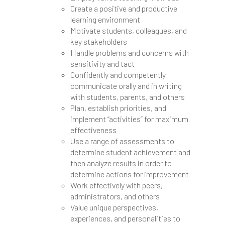
Create a positive and productive
learning environment
Motivate students, colleagues, and
key stakeholders
Handle problems and concerns with
sensitivity and tact
Confidently and competently
communicate orally and in writing
with students, parents, and others
Plan, establish priorities, and
implement “activities” for maximum
effectiveness
Use a range of assessments to
determine student achievement and
then analyze results in order to
determine actions for improvement
Work effectively with peers,
administrators, and others
Value unique perspectives,
experiences, and personalities to