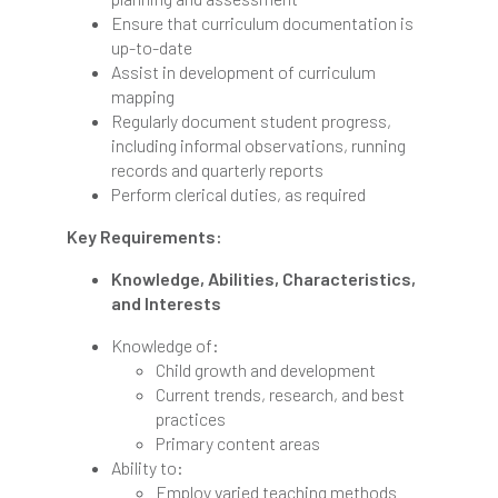
Ensure that curriculum documentation is
up-to-date
Assist in development of curriculum
mapping
Regularly document student progress,
including informal observations, running
records and quarterly reports
Perform clerical duties, as required
Key Requirements:
Knowledge, Abilities, Characteristics,
and Interests
Knowledge of:
Child growth and development
Current trends, research, and best
practices
Primary content areas
Ability to:
Employ varied teaching methods