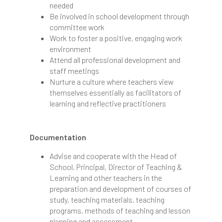
needed
Be involved in school development through
committee work
Work to foster a positive, engaging work
environment
Attend all professional development and
staff meetings
Nurture a culture where teachers view
themselves essentially as facilitators of
learning and reflective practitioners
Documentation
Advise and cooperate with the Head of
School, Principal, Director of Teaching &
Learning and other teachers in the
preparation and development of courses of
study, teaching materials, teaching
programs, methods of teaching and lesson
planning and assessment