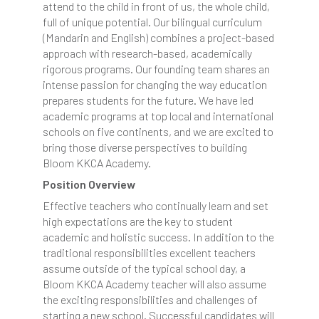
attend to the child in front of us, the whole child,
full of unique potential. Our bilingual curriculum
(Mandarin and English) combines a project-based
approach with research-based, academically
rigorous programs. Our founding team shares an
intense passion for changing the way education
prepares students for the future. We have led
academic programs at top local and international
schools on five continents, and we are excited to
bring those diverse perspectives to building
Bloom KKCA Academy.
Position Overview
Effective teachers who continually learn and set
high expectations are the key to student
academic and holistic success. In addition to the
traditional responsibilities excellent teachers
assume outside of the typical school day, a
Bloom KKCA Academy teacher will also assume
the exciting responsibilities and challenges of
starting a new school. Successful candidates will