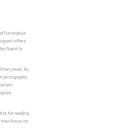
and Putonghua
rogram offers
be fluent in
imary level. As
hem pictographs
pattern
ognize
ite for reading
l then focus on