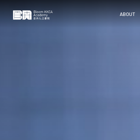
ABOUT