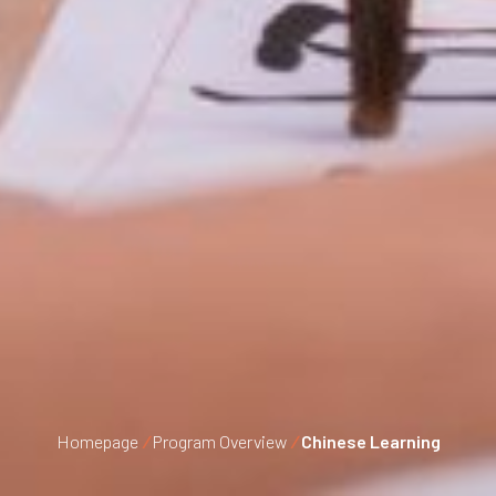
Homepage
/
Program Overview
/
Chinese Learning