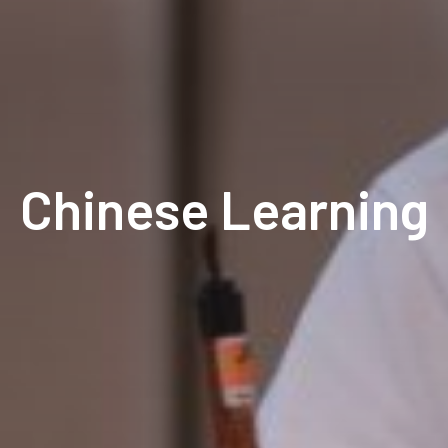
Chinese Learning