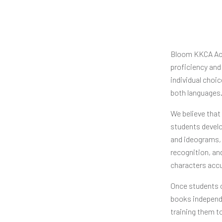
Bloom KKCA Aca
proficiency and
individual choi
both languages
We believe that
students develop
and ideograms, 
recognition, an
characters accu
Once students ca
books independe
training them to