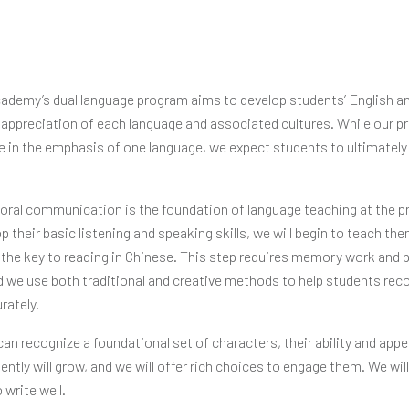
demy’s dual language program aims to develop students’ English 
 appreciation of each language and associated cultures. While our p
ce in the emphasis of one language, we expect students to ultimately 
.
 oral communication is the foundation of language teaching at the pr
 their basic listening and speaking skills, we will begin to teach t
the key to reading in Chinese. This step requires memory work and 
d we use both traditional and creative methods to help students rec
rately.
n recognize a foundational set of characters, their ability and appet
ntly will grow, and we will offer rich choices to engage them. We wil
 write well.