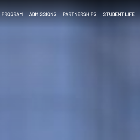
PROGRAM
ADMISSIONS
PARTNERSHIPS
STUDENT LIFE