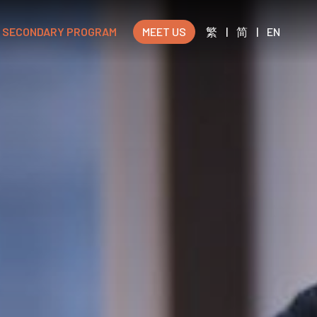
SECONDARY PROGRAM
MEET US
繁
|
简
|
EN