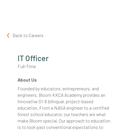
Back to
Careers
IT Officer
Full-Time
About Us
Founded by educators, entrepreneurs, and
engineers, Bloom KKCA Academy provides an
innovative G1-6 bilingual, project-based
education. From a NASA engineer to a certified
forest school educator, our teachers are what
make Bloom special. Our approach to education
is to look past conventional expectations to