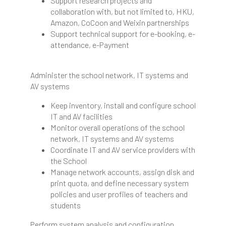
Support research projects and
collaboration with, but not limited to, HKU,
Amazon, CoCoon and Weixin partnerships
Support technical support for e-booking, e-
attendance, e-Payment
Administer the school network, IT systems and
AV systems
Keep inventory, install and configure school
IT and AV facilities
Monitor overall operations of the school
network, IT systems and AV systems
Coordinate IT and AV service providers with
the School
Manage network accounts, assign disk and
print quota, and define necessary system
policies and user profiles of teachers and
students
Perform system analysis and configuration,