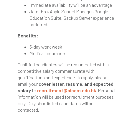
Immediate availability will be an advantage
Jamf Pro, Apple School Manager, Google
Education Suite, Backup Server experience
preferred.
Benefits:
5-day work week
Medical Insurance
Qualified candidates will be remunerated with a
competitive salary commensurate with
qualifications and experience. To apply, please
email your
cover letter, resume, and expected
salary
to
recruitment@bloom.edu.hk
. Personal
information will be used for recruitment purposes
only. Only shortlisted candidates will be
contacted.