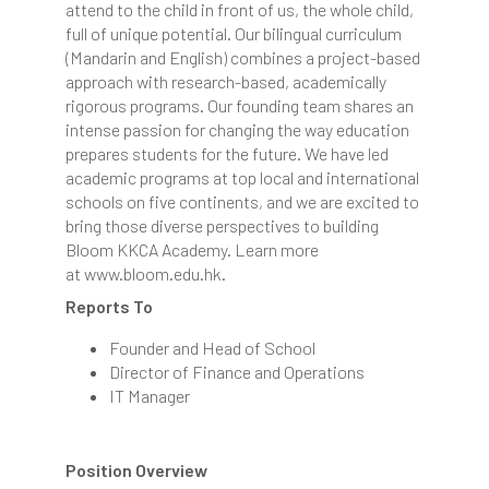
attend to the child in front of us, the whole child,
full of unique potential. Our bilingual curriculum
(Mandarin and English) combines a project-based
approach with research-based, academically
rigorous programs. Our founding team shares an
intense passion for changing the way education
prepares students for the future. We have led
academic programs at top local and international
schools on five continents, and we are excited to
bring those diverse perspectives to building
Bloom KKCA Academy. Learn more
at www.bloom.edu.hk.
Reports To
Founder and Head of School
Director of Finance and Operations
IT Manager
Position Overview