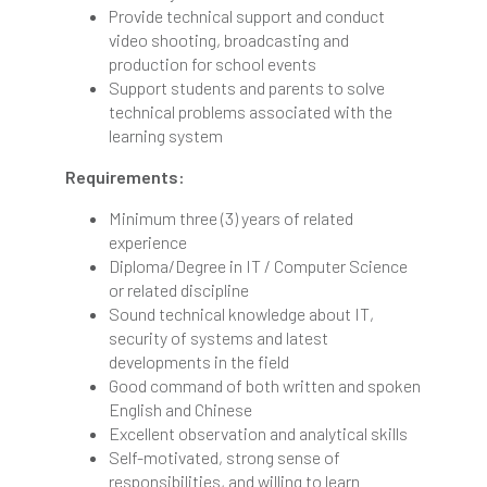
Provide technical support and conduct
video shooting, broadcasting and
production for school events
Support students and parents to solve
technical problems associated with the
learning system
Requirements:
Minimum three (3) years of related
experience
Diploma/Degree in IT / Computer Science
or related discipline
Sound technical knowledge about IT,
security of systems and latest
developments in the field
Good command of both written and spoken
English and Chinese
Excellent observation and analytical skills
Self-motivated, strong sense of
responsibilities, and willing to learn