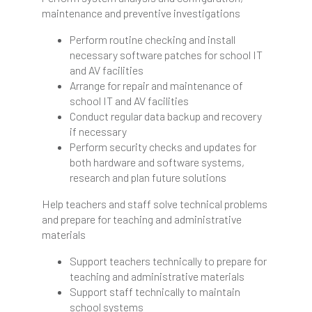
maintenance and preventive investigations
Perform routine checking and install
necessary software patches for school IT
and AV facilities
Arrange for repair and maintenance of
school IT and AV facilities
Conduct regular data backup and recovery
if necessary
Perform security checks and updates for
both hardware and software systems,
research and plan future solutions
Help teachers and staff solve technical problems
and prepare for teaching and administrative
materials
Support teachers technically to prepare for
teaching and administrative materials
Support staff technically to maintain
school systems