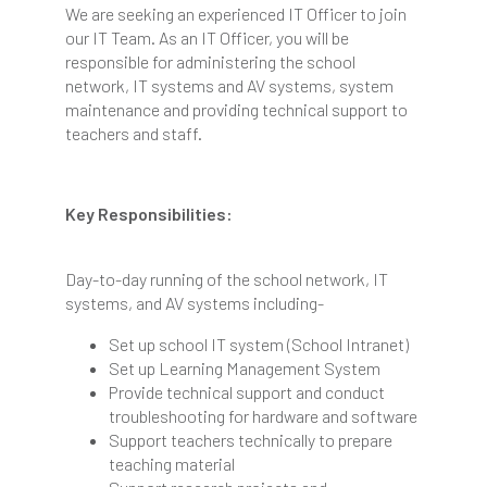
We are seeking an experienced IT Officer to join
our IT Team. As an IT Officer, you will be
responsible for administering the school
network, IT systems and AV systems, system
maintenance and providing technical support to
teachers and staff.
Key Responsibilities:
Day-to-day running of the school network, IT
systems, and AV systems including-
Set up school IT system (School Intranet)
Set up Learning Management System
Provide technical support and conduct
troubleshooting for hardware and software
Support teachers technically to prepare
teaching material