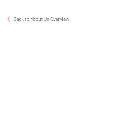
Back to
About Us Overview