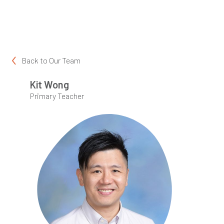
Back to
Our Team
Kit Wong
Primary Teacher