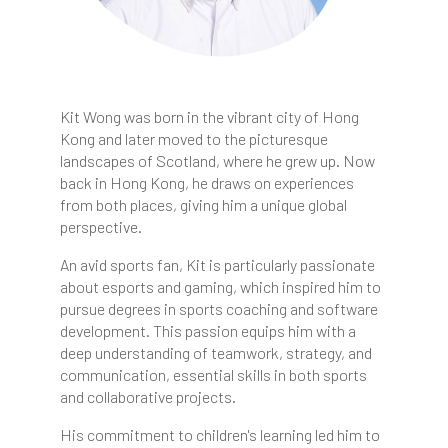
Kit Wong was born in the vibrant city of Hong
Kong and later moved to the picturesque
landscapes of Scotland, where he grew up. Now
back in Hong Kong, he draws on experiences
from both places, giving him a unique global
perspective.
An avid sports fan, Kit is particularly passionate
about esports and gaming, which inspired him to
pursue degrees in sports coaching and software
development. This passion equips him with a
deep understanding of teamwork, strategy, and
communication, essential skills in both sports
and collaborative projects.
His commitment to children's learning led him to