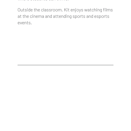
Outside the classroom, Kit enjoys watching films
at the cinema and attending sports and esports
events.