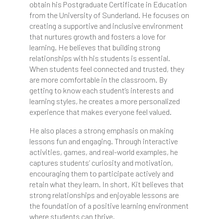
obtain his Postgraduate Certificate in Education
from the University of Sunderland. He focuses on
creating a supportive and inclusive environment
that nurtures growth and fosters a love for
learning. He believes that building strong
relationships with his students is essential.
When students feel connected and trusted, they
are more comfortable in the classroom. By
getting to know each student’s interests and
learning styles, he creates a more personalized
experience that makes everyone feel valued.
He also places a strong emphasis on making
lessons fun and engaging. Through interactive
activities, games, and real-world examples, he
captures students’ curiosity and motivation,
encouraging them to participate actively and
retain what they learn. In short, Kit believes that
strong relationships and enjoyable lessons are
the foundation of a positive learning environment
where students can thrive.