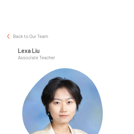
Back to
Our Team
Lexa Liu
Associate Teacher