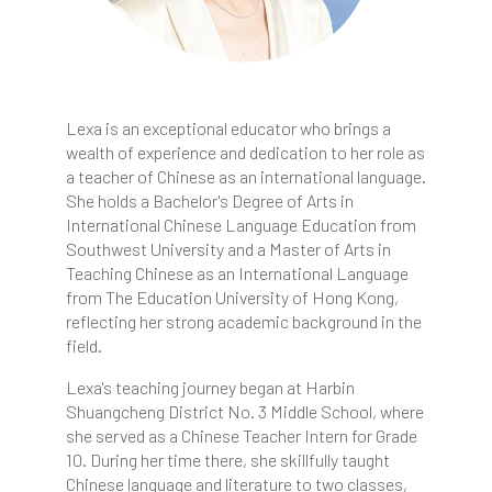
Lexa is an exceptional educator who brings a
wealth of experience and dedication to her role as
a teacher of Chinese as an international language.
She holds a Bachelor's Degree of Arts in
International Chinese Language Education from
Southwest University and a Master of Arts in
Teaching Chinese as an International Language
from The Education University of Hong Kong,
reflecting her strong academic background in the
field.
Lexa's teaching journey began at Harbin
Shuangcheng District No. 3 Middle School, where
she served as a Chinese Teacher Intern for Grade
10. During her time there, she skillfully taught
Chinese language and literature to two classes,