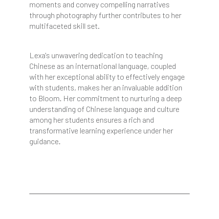
moments and convey compelling narratives
through photography further contributes to her
multifaceted skill set.
Lexa's unwavering dedication to teaching
Chinese as an international language, coupled
with her exceptional ability to effectively engage
with students, makes her an invaluable addition
to Bloom. Her commitment to nurturing a deep
understanding of Chinese language and culture
among her students ensures a rich and
transformative learning experience under her
guidance.