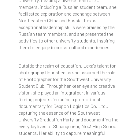
University. Leading a diverse team of 20
members, including a Russian student team, she
facilitated exploration and exchange between
Northeastern China and Russia. Lexa's
exceptional leadership skills were praised by the
Russian team members, and she presented the
activities to other university students, inspiring
them to engage in cross-cultural experiences.
Outside the realm of education, Lexa's talent for
photography flourished as she assumed the role
of Photographer for the Southwest University
Student Club. Through her keen eye and creative
vision, she played an integral part in various
filming projects, including a promotional
documentary for Deppon Logistics Co. Ltd.,
capturing the essence of the Southwest
University Graduation Party, and documenting the
everyday lives of Shuangcheng No.3 High School
students. Her ability to capture meaningful