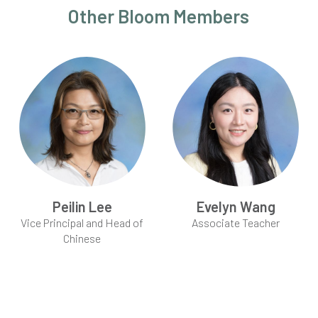
Other Bloom Members
Peilin Lee
Evelyn Wang
Vice Principal and Head of
Associate Teacher
Chinese