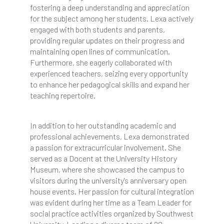
fostering a deep understanding and appreciation
for the subject among her students. Lexa actively
engaged with both students and parents,
providing regular updates on their progress and
maintaining open lines of communication.
Furthermore, she eagerly collaborated with
experienced teachers, seizing every opportunity
to enhance her pedagogical skills and expand her
teaching repertoire.
In addition to her outstanding academic and
professional achievements, Lexa demonstrated
a passion for extracurricular involvement. She
served as a Docent at the University History
Museum, where she showcased the campus to
visitors during the university's anniversary open
house events. Her passion for cultural integration
was evident during her time as a Team Leader for
social practice activities organized by Southwest