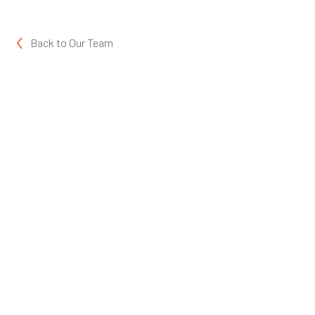
Back to
Our Team