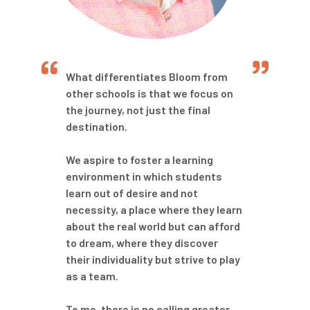
What differentiates Bloom from
other schools is that we focus on
the journey, not just the final
destination.
We aspire to foster a learning
environment in which students
learn out of desire and not
necessity, a place where they learn
about the real world but can afford
to dream, where they discover
their individuality but strive to play
as a team.
To me, there is no calling greater,