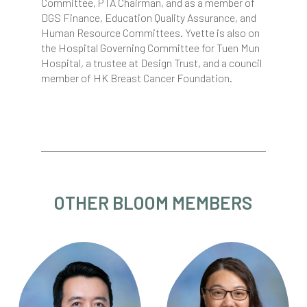
Committee, PTA Chairman, and as a member of
DGS Finance, Education Quality Assurance, and
Human Resource Committees. Yvette is also on
the Hospital Governing Committee for Tuen Mun
Hospital, a trustee at Design Trust, and a council
member of HK Breast Cancer Foundation.
OTHER BLOOM MEMBERS