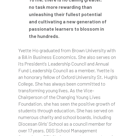
no task more rewarding than
unleashing their fullest potential
and cultivating a new generation of
passionate learners to blossom in
the hundreds.
Yvette Ho graduated from Brown University with
a BA in Business Economics. She also serves on
its President’s Leadership Council and Annual
Fund Leadership Council as a member. Yvette is
an honorary fellow of Oxford University St. Hugh’s
College. She has always been committed to
transforming young lives. As the Vice-
Chairperson of the Changing Young Lives
Foundation, she has seen the positive growth of
students through education. She has served on
numerous charity and school boards, including
Diocesan Girls’ School as a council member for
over 17 years, DGS School Management