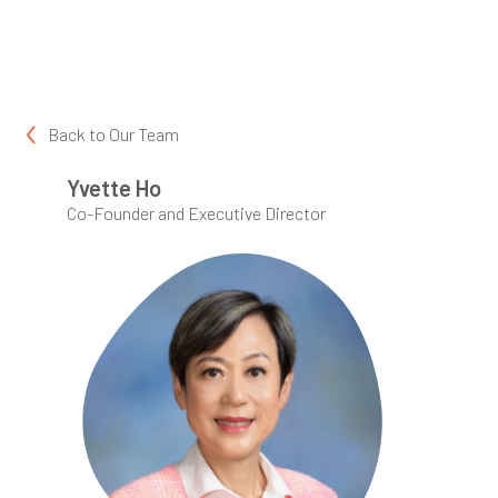
Back to
Our Team
Yvette Ho
Co-Founder and Executive Director