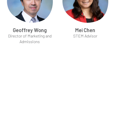
Geoffrey Wong
Mei Chen
Director of Marketing and
STEM Advisor
Admissions