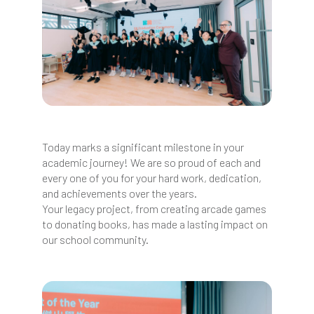
Today marks a significant milestone in your
academic journey! We are so proud of each and
every one of you for your hard work, dedication,
and achievements over the years.
Your legacy project, from creating arcade games
to donating books, has made a lasting impact on
our school community.