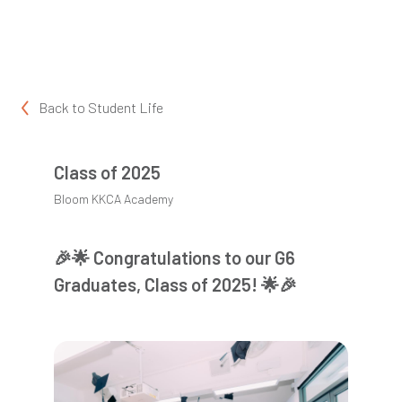
Back to
Student Life
Class of 2025
Bloom KKCA Academy
🎉🌟 Congratulations to our G6
Graduates, Class of 2025! 🌟🎉