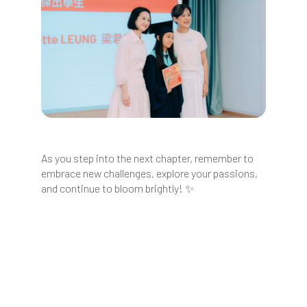
As you step into the next chapter, remember to
embrace new challenges, explore your passions,
and continue to bloom brightly! ✨