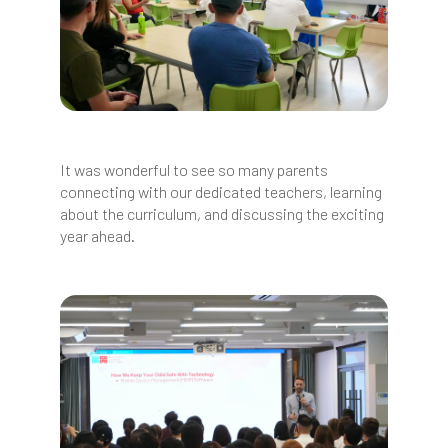
It was wonderful to see so many parents
connecting with our dedicated teachers, learning
about the curriculum, and discussing the exciting
year ahead.