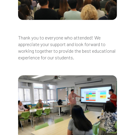
Thank you to everyone who attended! We
appreciate your support and look forward to
working together to provide the best educational
experience for our students.