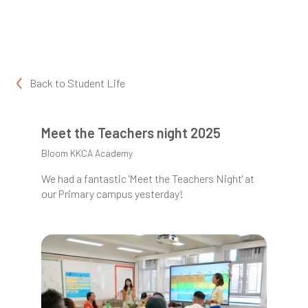
Back to
Student Life
Meet the Teachers night 2025
Bloom KKCA Academy
We had a fantastic 'Meet the Teachers Night' at
our Primary campus yesterday!