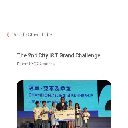
Back to
Student Life
The 2nd City I&T Grand Challenge
Bloom KKCA Academy