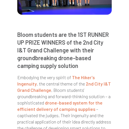
Bloom students are the 1ST RUNNER
UP PRIZE WINNERS of the 2nd City
I&T Grand Challenge with their
groundbreaking drone-based
camping supply solution
Embodying the very spirit of
The Hiker's
Ingenuity
, the central theme of the
2nd City I&T
Grand Challenge
,
Bloom
students'
groundbreaking and forward-thinking solution – a
sophisticated
drone-based system for the
efficient delivery of camping supplies
–
captivated the judges. Their ingenuity and the
practical application of their idea directly address
the challenge of developing smart solutions to