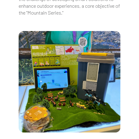
enhance outdoor experiences, a core objective of
the "Mountain Series."