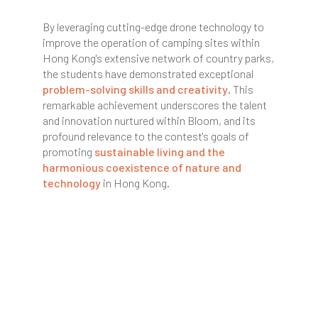
By leveraging cutting-edge drone technology to
improve the operation of camping sites within
Hong Kong's extensive network of country parks,
the students have demonstrated exceptional
problem-solving skills and creativity
. This
remarkable achievement underscores the talent
and innovation nurtured within Bloom, and its
profound relevance to the contest's goals of
promoting
sustainable living and the
harmonious coexistence of nature and
technology
in Hong Kong.