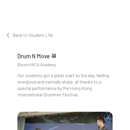
Back to
Student Life
Drum N Move 🥁
Bloom KKCA Academy
Our students got a great start to the day, feeling
energized and mentally sharp, all thanks to a
special performance by the Hong Kong
International Drummer Festival.