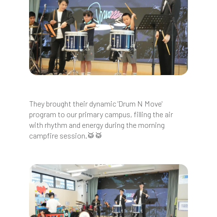
They brought their dynamic 'Drum N Move'
program to our primary campus, filling the air
with rhythm and energy during the morning
campfire session.🥁🥁