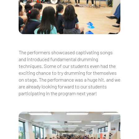
The performers showcased captivating songs
and introduced fundamental drumming
techniques. Some of our students even had the
exciting chance to try drumming for themselves
on stage. The performance was a huge hit, and we
are already looking forward to our students
participating in the program next year!