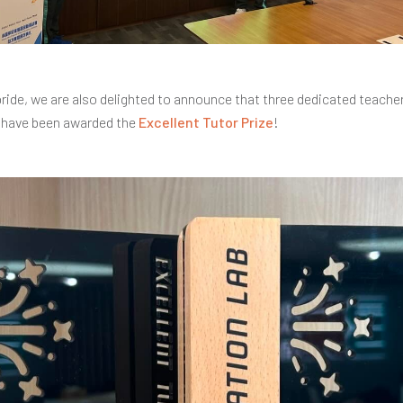
pride, we are also delighted to announce that three dedicated teach
have been awarded the
Excellent Tutor Prize
!