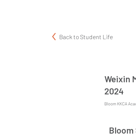
Back to
Student Life
Weixin 
2024
Bloom KKCA Aca
Bloom 