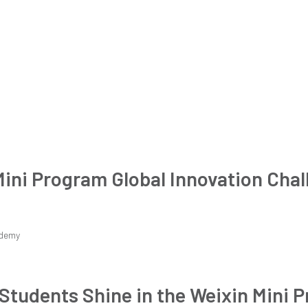
Mini Program Global Innovation Chal
demy
Students Shine in the Weixin Mini 