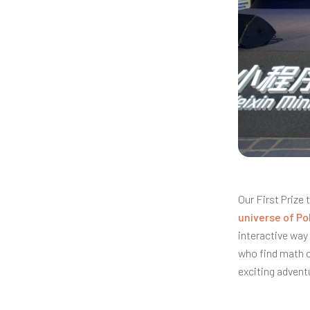
Our First Prize
universe of P
interactive way 
who find math c
exciting advent