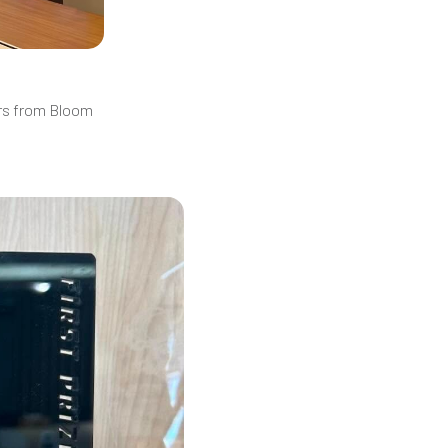
ers from Bloom