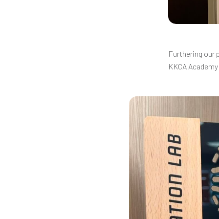
Furthering our 
KKCA Academy 