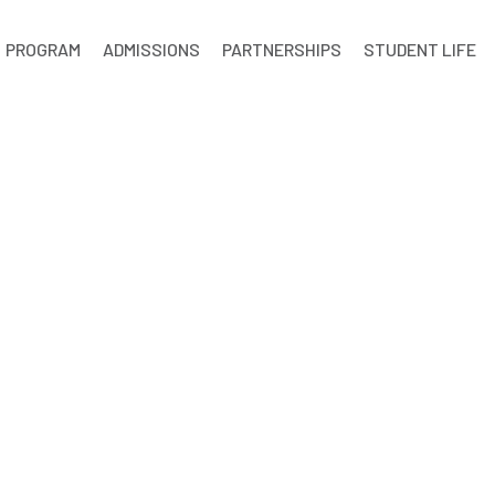
PROGRAM
ADMISSIONS
PARTNERSHIPS
STUDENT LIFE