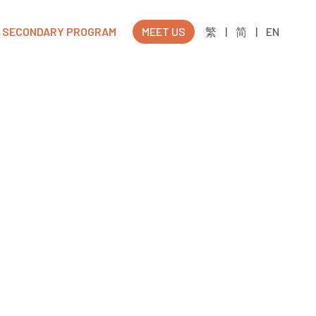
SECONDARY PROGRAM
MEET US
繁
|
简
|
EN