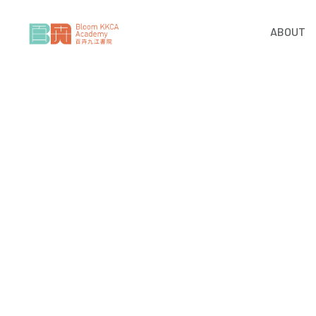
ABOUT