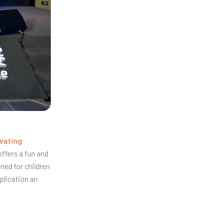
vating
offers a fun and
gned for children
plication an