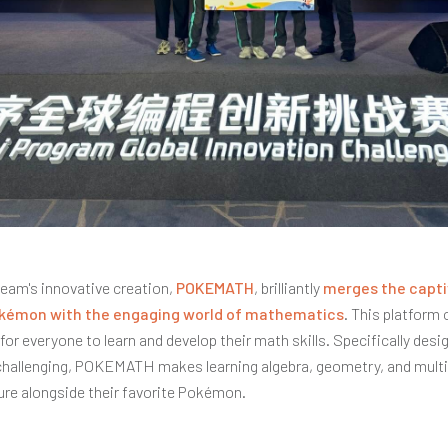
 team's innovative creation,
POKEMATH
, brilliantly
merges the capti
okémon with the engaging world of mathematics
. This platform 
for everyone to learn and develop their math skills. Specifically desi
hallenging, POKEMATH makes learning algebra, geometry, and multi
ure alongside their favorite Pokémon.