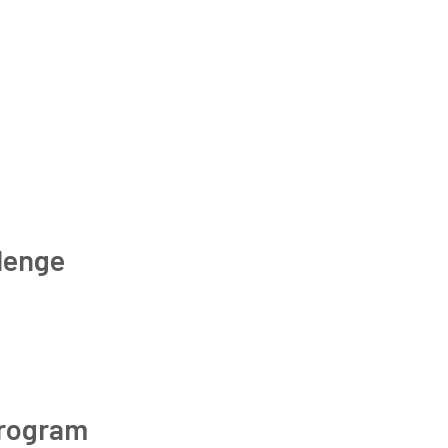
lenge
Program