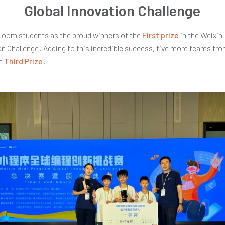
Global Innovation Challenge
loom students as the proud winners of the
First prize
in the Weixin
on Challenge! Adding to this incredible success, five more teams f
he
Third Prize
!