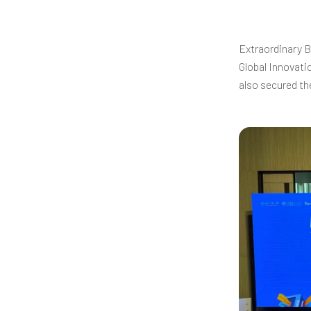
Extraordinary B
Global Innovati
also secured t