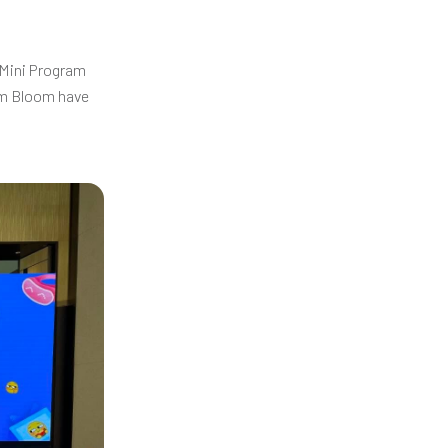
 Mini Program
rom Bloom have