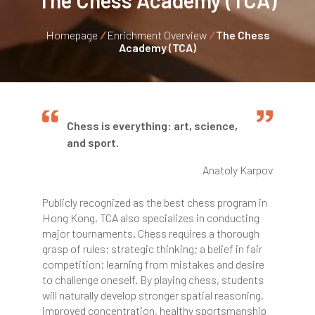
The Chess Academy (TCA)
Homepage
/
Enrichment Overview
/
The Chess
Academy (TCA)
Chess is everything: art, science,
and sport.
Anatoly Karpov
Publicly recognized as the best chess program in
Hong Kong, TCA also specializes in conducting
major tournaments. Chess requires a thorough
grasp of rules; strategic thinking; a belief in fair
competition; learning from mistakes and desire
to challenge oneself. By playing chess, students
will naturally develop stronger spatial reasoning,
improved concentration, healthy sportsmanship