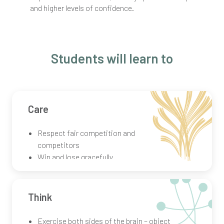
and higher levels of confidence.
Students will learn to
Care
Respect fair competition and
competitors
Win and lose gracefully
Learn from others while performing
alone
Think
Exercise both sides of the brain – object