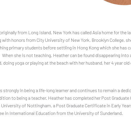
originally from Long Island, New York has called Asia home for the la
g with honors from City University of New York, Brooklyn College, sh
ching primary students before settling in Hong Kong which she has c
. When she is not teaching, Heather can be found disappearing into
, doing yoga or playing at the beach with her husband, her 4 year old
 strongly in being a life-long learner and continues to remain a ded
dition to being a teacher. Heather has completed her Post Graduate C
University of Nottingham, a Post Graduate Certificate in Early Yea
ee in International Education from the University of Sunderland.