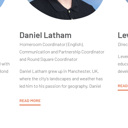
Daniel Latham
Le
Homeroom Coordinator (English),
Direc
Communication and Partnership Coordinator
Leven
and Round Square Coordinator
d with
educa
 Bond
Daniel Latham grew up in Manchester, UK,
devel
where the city’s landscapes and weather has
in th
led him to his passion for geography. Daniel
caree
READ
his
graduated with a Bachelor of Science degree in
Disti
rom
geography at Aberystwyth University, located
READ MORE
under
at a lovely university town on the Western
techn
coasts of Wales.
prima
garm
creat
ere
It was Daniel’s supportive primary school