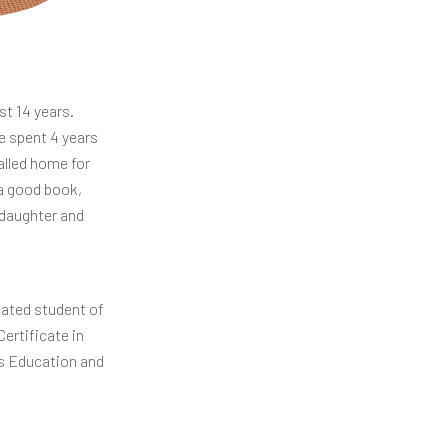
st 14 years.
e spent 4 years
alled home for
 a good book,
 daughter and
icated student of
ertificate in
rs Education and