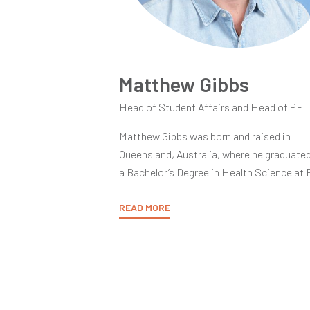
Matthew Gibbs
Head of Student Affairs and Head of PE
Matthew Gibbs was born and raised in
Queensland, Australia, where he graduate
a Bachelor’s Degree in Health Science at
University. After gaining his TESOL
Accreditation at the American TESOL
READ MORE
Institute in Thailand he went on to obtain 
Post-Graduate Certificate in Education f
the University of Sunderland in England.
Matt began as an educator at Thewphain
Canadian Bilingual School in Bangkok, wh