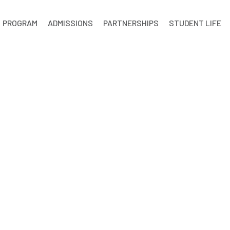
PROGRAM
ADMISSIONS
PARTNERSHIPS
STUDENT LIFE