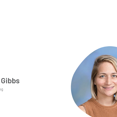
 Gibbs
ng