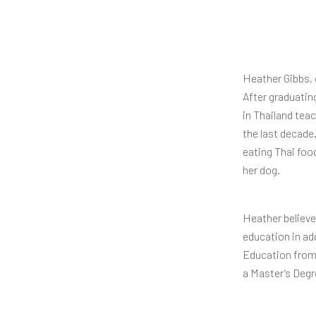
Heather Gibbs, 
After graduatin
in Thailand tea
the last decade
eating Thai food
her dog.
Heather believes
education in ad
Education from 
a Master’s Degr