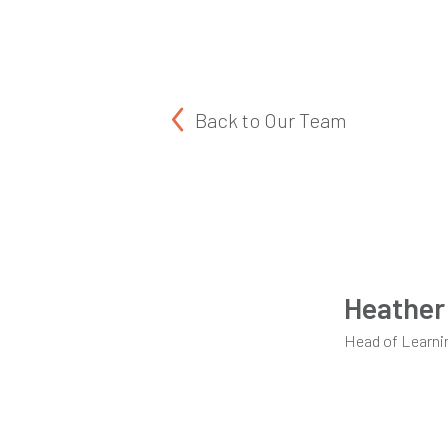
Back to
Our Team
Heather
Head of Learni