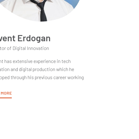
vent Erdogan
tor of Digital Innovation
t has extensive experience in tech
tion and digital production which he
oped through his previous career working
e Los Angeles film industry and his current
r as an educator. As an Apple
 MORE
nguished Educator, Levent brings a deep
standing of a multitude of educational
ology disciplines into his practice. His
ry vision as an educator is to cultivate
ivity and innovation within his classes.