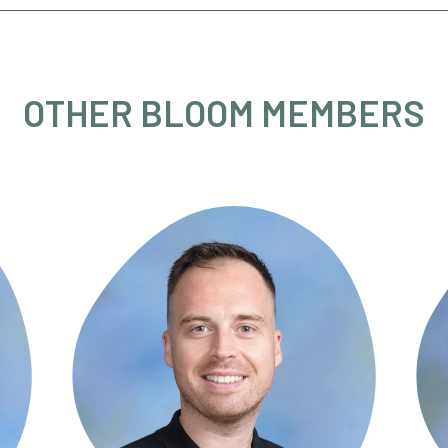
OTHER BLOOM MEMBERS