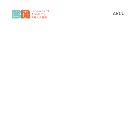
ABOUT