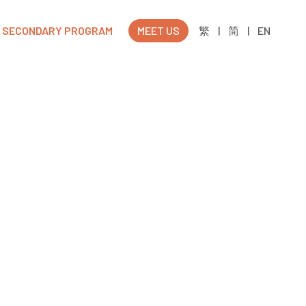
SECONDARY PROGRAM
MEET US
繁
|
简
|
EN