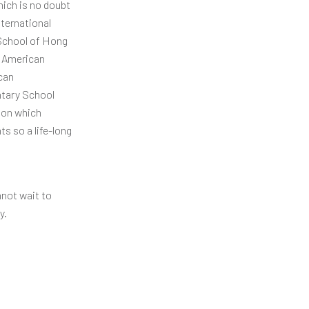
hich is no doubt
nternational
 School of Hong
e American
can
ntary School
ion which
s so a life-long
nnot wait to
y.