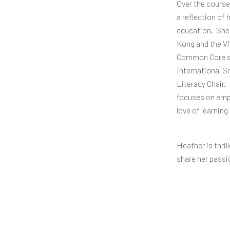
Over the course
a reflection of
education. She 
Kong and the Vi
Common Core sy
International S
Literacy Chair.
focuses on empo
love of learning
Heather is thri
share her passi