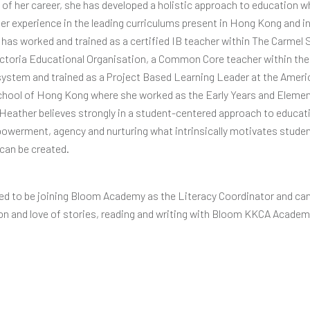
 of her career, she has developed a holistic approach to education w
 her experience in the leading curriculums present in Hong Kong and i
has worked and trained as a certified IB teacher within The Carmel
ctoria Educational Organisation, a Common Core teacher within th
stem and trained as a Project Based Learning Leader at the Ameri
chool of Hong Kong where she worked as the Early Years and Eleme
 Heather believes strongly in a student-centered approach to educat
werment, agency and nurturing what intrinsically motivates student
 can be created.
lled to be joining Bloom Academy as the Literacy Coordinator and ca
on and love of stories, reading and writing with Bloom KKCA Academ