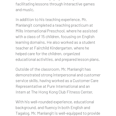
facilitating lessons through interactive games
and music.
In addition to his teaching experience, Mr.
Manlangit completed a teaching practicum at
Mills International Preschool, where he assisted
with a class of 15 children, focusing on English
learning domains. He also worked as a student
teacher at Fairchild Kindergarten, where he
helped care for the children, organized
educational activities, and prepared lesson plans.
Outside of the classroom, Mr. Manlangit has
demonstrated strong interpersonal and customer
service skills, having worked as a Customer Care
Representative at Pure International and an
Intern at The Hong Kong Club Fitness Center.
With his well-rounded experience, educational
background, and fluency in both English and
Tagalog, Mr. Manlangit is well-equipped to provide