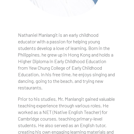
Nathaniel Manlangit is an early childhood
educator with a passion for helping young
students develop a love of learning. Born in the
Philippines, he grew up in Hong Kong and holds a
Higher Diploma in Early Childhood Education
from Yew Chung College of Early Childhood
Education. In his free time, he enjoys singing and
dancing, going to the beach, and trying new
restaurants.
Prior to his studies, Mr. Manlangit gained valuable
teaching experience through various roles. He
worked as a NET (Native English Teacher) for
Cambridge courses, teaching primary-level
students. He also served as an English tutor,
creating his own engaging learning materials and