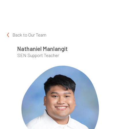
Back to
Our Team
Nathaniel Manlangit
SEN Support Teacher