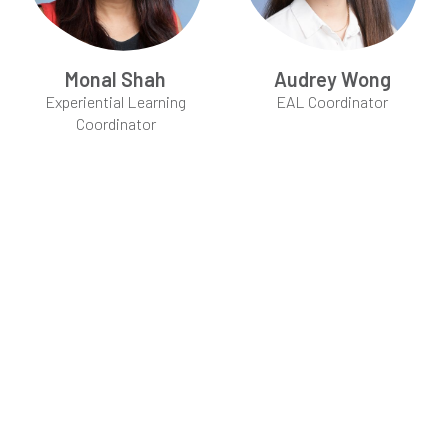
Monal Shah
Audrey Wong
Experiential Learning
EAL Coordinator
Coordinator