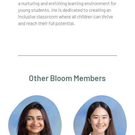
a nurturing and enriching learning environment for
young students. He is dedicated to creating an
inclusive classroom where all children can thrive
and reach their full potential.
Other Bloom Members