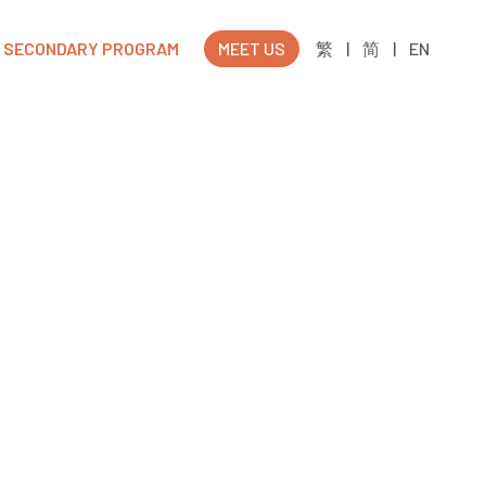
SECONDARY PROGRAM
MEET US
繁
|
简
|
EN