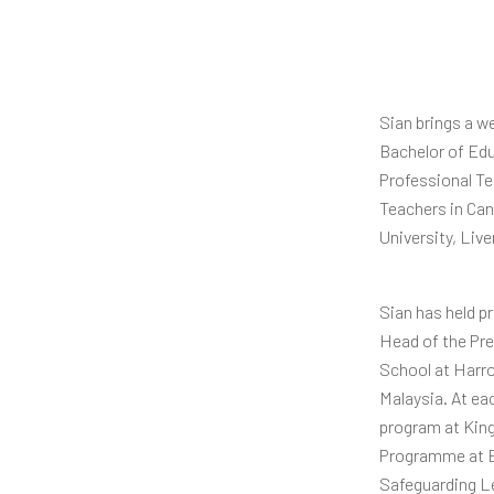
Sian brings a w
Bachelor of Edu
Professional Te
Teachers in Can
University, Live
Sian has held p
Head of the Pre
School at Harro
Malaysia. At ea
program at King
Programme at E
Safeguarding L