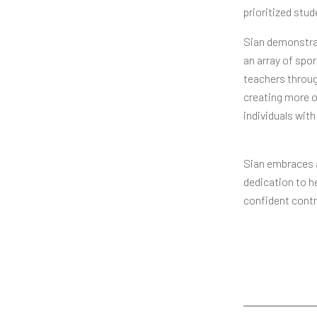
prioritized stu
Sian demonstrat
an array of spo
teachers throug
creating more o
individuals with 
Sian embraces a
dedication to h
confident contr