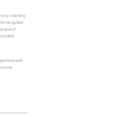
nts by coaching
She has guided
he goal of
grounded
xperience and
o become