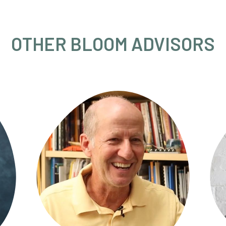
OTHER BLOOM ADVISORS