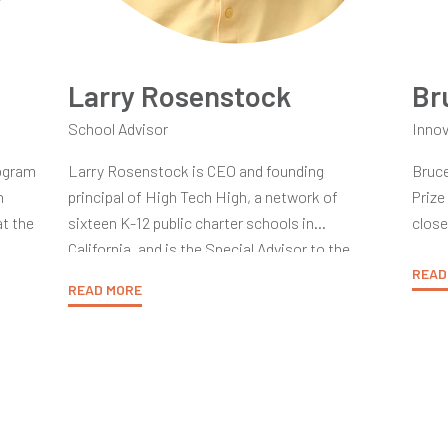
Larry Rosenstock
Br
School Advisor
Innov
rogram
Larry Rosenstock is CEO and founding
Bruce
n
principal of High Tech High, a network of
Prize
t the
sixteen K-12 public charter schools in
close
ment
California, and is the Special Advisor to the
Comm
later
President of the HTH Graduate School of
dedic
READ
READ MORE
ht
Education. Larry taught carpentry in urban high
Yidan
A
schools in Boston and Cambridge and was
theor
age,
principal of the Rindge School of Technical
of ex
ong.
Arts, and of the Cambridge Rindge and Latin
ultim
School. A member of the Massachusetts and
local
U.S. Supreme Court Bars, he served as an
nior
With 