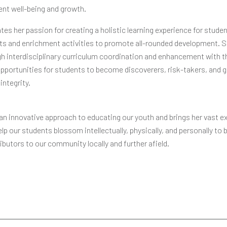
dent well-being and growth.
es her passion for creating a holistic learning experience for stude
rts and enrichment activities to promote all-rounded development. 
h interdisciplinary curriculum coordination and enhancement with t
pportunities for students to become discoverers, risk-takers, and 
integrity.
n innovative approach to educating our youth and brings her vast e
elp our students blossom intellectually, physically, and personally t
ibutors to our community locally and further afield.