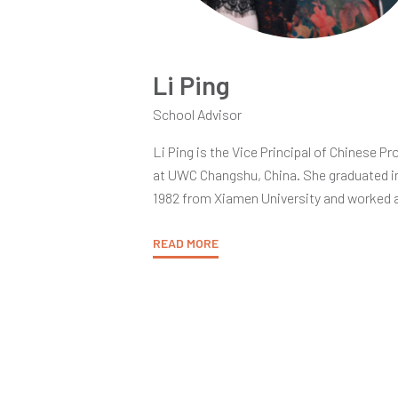
Li Ping
School Advisor
Li Ping is the Vice Principal of Chinese P
at UWC Changshu, China. She graduated i
1982 from Xiamen University and worked a
Chinese Language and Literature Depart
for 13 years as an Assistant Lecturer and 
READ MORE
as a Lecturer. From 1995 to 2015, Li taug
different courses including IBDP Chinese 
Literature, Chinese A Literature & Langu
and Chinese B at Li Po Chun UWC Hong K
Li Ping is accredited by the International
Baccalaureate Organization (IBO) as a Se