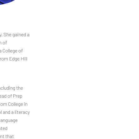
. She gained a
n of
a College of
from Edge Hill
ncluding the
ead of Prep
som College in
 and a literacy
 Language
ated
nt that