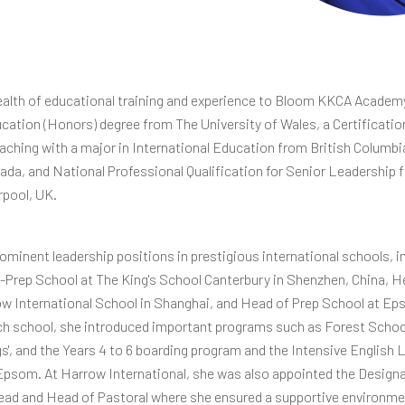
ealth of educational training and experience to Bloom KKCA Academy
cation (Honors) degree from The University of Wales, a Certificatio
aching with a major in International Education from British Columbi
ada, and National Professional Qualification for Senior Leadership 
rpool, UK.
rominent leadership positions in prestigious international schools, i
-Prep School at The King's School Canterbury in Shenzhen, China, H
w International School in Shanghai, and Head of Prep School at Ep
ch school, she introduced important programs such as Forest School
s', and the Years 4 to 6 boarding program and the Intensive English
psom. At Harrow International, she was also appointed the Design
ead and Head of Pastoral where she ensured a supportive environme