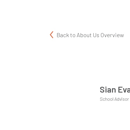
Back to
About Us Overview
Sian Ev
School Advisor