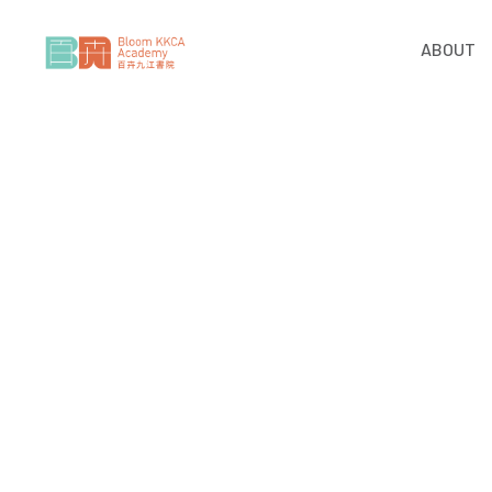
ABOUT