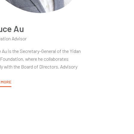
uce Au
ation Advisor
 Au is the Secretary-General of the Yidan
 Foundation, where he collaborates
ly with the Board of Directors, Advisory
ittee, and Judging Committee. He is
ated to fostering a global community of
 MORE
 Prize laureates and partners, merging
y and practice to establish new standards
cellence in teaching and learning,
ately contributing to brighter futures for
 communities.
over twenty years of experience in