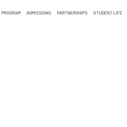
PROGRAM
ADMISSIONS
PARTNERSHIPS
STUDENT LIFE