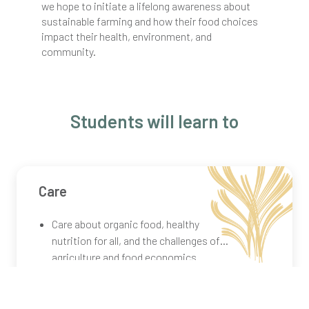
we hope to initiate a lifelong awareness about
sustainable farming and how their food choices
impact their health, environment, and
community.
Students will learn to
Care
Care about organic food, healthy
nutrition for all, and the challenges of
agriculture and food economics