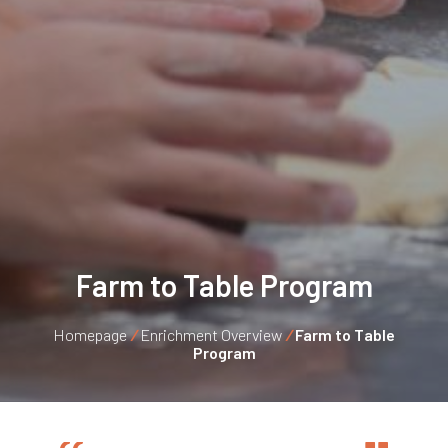
Farm to Table Program
Homepage
/
Enrichment Overview
/
Farm to Table
Program