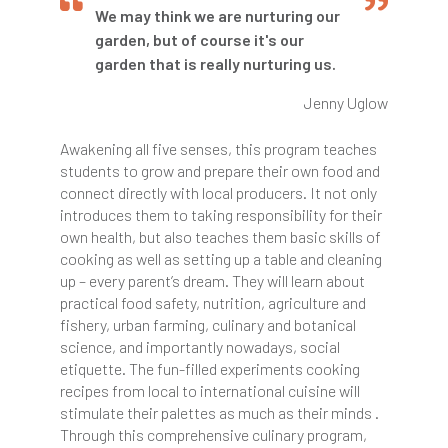
We may think we are nurturing our
garden, but of course it's our
garden that is really nurturing us.
Jenny Uglow
Awakening all five senses, this program teaches
students to grow and prepare their own food and
connect directly with local producers. It not only
introduces them to taking responsibility for their
own health, but also teaches them basic skills of
cooking as well as setting up a table and cleaning
up – every parent’s dream. They will learn about
practical food safety, nutrition, agriculture and
fishery, urban farming, culinary and botanical
science, and importantly nowadays, social
etiquette. The fun-filled experiments cooking
recipes from local to international cuisine will
stimulate their palettes as much as their minds .
Through this comprehensive culinary program,